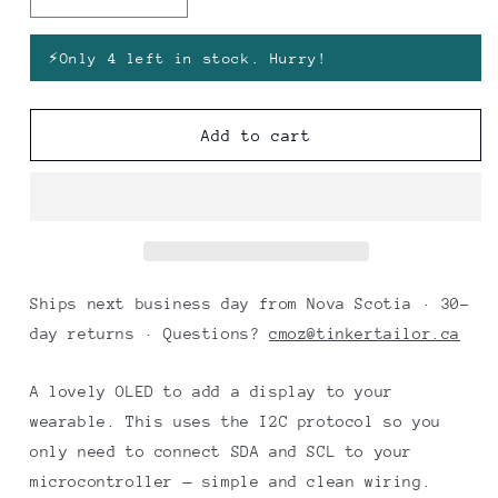
Decrease
Increase
quantity
quantity
for
for
⚡
Only 4 left in stock. Hurry!
OLED
OLED
0.96&quot;
0.96&quot;
White
White
Add to cart
(Blue
(Blue
Circuit
Circuit
Board)
Board)
Ships next business day from Nova Scotia · 30-
day returns · Questions?
cmoz@tinkertailor.ca
A lovely OLED to add a display to your
wearable. This uses the I2C protocol so you
only need to connect SDA and SCL to your
microcontroller — simple and clean wiring.