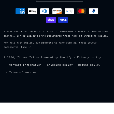
Payment
methods
Tinker Tailor is the official shop for CMozMaker's wearable tech YouTube
channel. Tinker Tailor is the registered trade name of Christine Farion.
For help with builds, fun projects to make with all these lovely
components, tune in.
Privacy policy
© 2026,
Tinker Tailor
Powered by Shopify
Contact information
Shipping policy
Refund policy
Terms of service
TINKER TAILOR 8843, Hwy 215, Maitland, Nova Scotia, Canada, B0N 1T0
| cmoz@tinkertailor.ca | (902) 899 7902