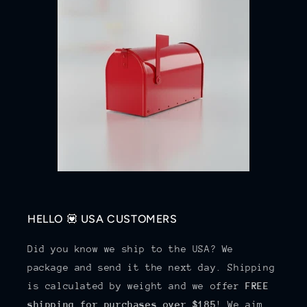
HELLO 💟 USA CUSTOMERS
Did you know we ship to the USA? We
package and send it the next day. Shipping
is calculated by weight and we offer
FREE
shipping for purchases over $185
! We aim