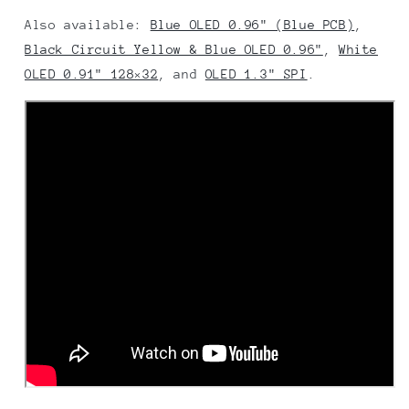
Also available:
Blue OLED 0.96" (Blue PCB)
,
Black Circuit Yellow & Blue OLED 0.96"
,
White
OLED 0.91" 128×32
, and
OLED 1.3" SPI
.