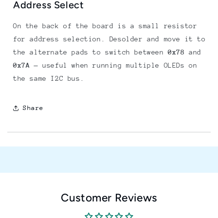
Address Select
On the back of the board is a small resistor
for address selection. Desolder and move it to
the alternate pads to switch between
0x78
and
0x7A
— useful when running multiple OLEDs on
the same I2C bus.
Share
Customer Reviews