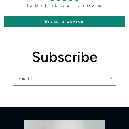
Be the first to write a review
Write a review
Subscribe
Email