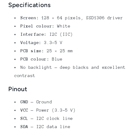
Specifications
Screen:
128 × 64 pixels, SSD1306 driver
Pixel colour:
White
Interface:
I2C (IIC)
Voltage:
3.3–5 V
PCB size:
25 × 25 mm
PCB colour:
Blue
No backlight — deep blacks and excellent
contrast
Pinout
GND
— Ground
VCC
— Power (3.3–5 V)
SCL
— I2C clock line
SDA
— I2C data line