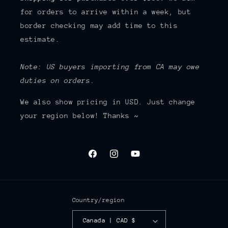
for orders to arrive within a week, but
border checking may add time to this
estimate.
Note: US buyers importing from CA may owe
duties on orders.
We also show pricing in USD. Just change
your region below! Thanks ~
Facebook
Instagram
YouTube
Country/region
Canada | CAD $