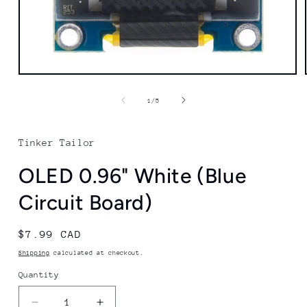
Open
media
1
of
1
/
5
in
modal
Tinker Tailor
OLED 0.96" White (Blue
Circuit Board)
Regular
$7.99 CAD
price
Shipping
calculated at checkout.
Quantity
Quantity