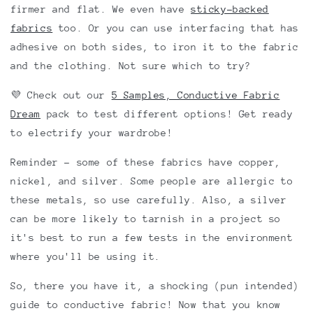
firmer and flat. We even have
sticky-backed
fabrics
too. Or you can use interfacing that has
adhesive on both sides, to iron it to the fabric
and the clothing. Not sure which to try?
💜 Check out our
5 Samples, Conductive Fabric
Dream
pack to test different options! Get ready
to electrify your wardrobe!
Reminder - some of these fabrics have copper,
nickel, and silver. Some people are allergic to
these metals, so use carefully. Also, a silver
can be more likely to tarnish in a project so
it's best to run a few tests in the environment
where you'll be using it.
So, there you have it, a shocking (pun intended)
guide to conductive fabric! Now that you know