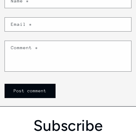
Name
*
Email
*
Comment
*
Subscribe