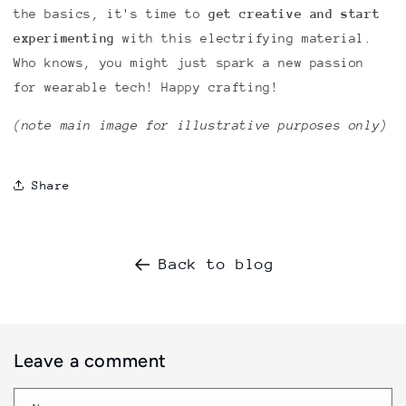
the basics, it's time to
get creative and start
experimenting
with this electrifying material.
Who knows, you might just spark a new passion
for wearable tech! Happy crafting!
(note main image for illustrative purposes only)
Share
Back to blog
Leave a comment