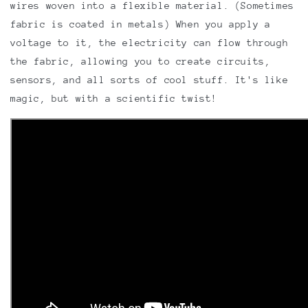
wires woven into a flexible material. (Sometimes
fabric is coated in metals) When you apply a
voltage to it, the electricity can flow through
the fabric, allowing you to create circuits,
sensors, and all sorts of cool stuff. It's like
magic, but with a scientific twist!