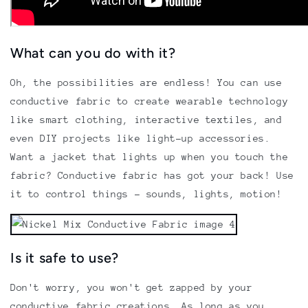
What can you do with it?
Oh, the possibilities are endless! You can use
conductive fabric to create wearable technology
like smart clothing, interactive textiles, and
even DIY projects like light-up accessories.
Want a jacket that lights up when you touch the
fabric? Conductive fabric has got your back! Use
it to control things - sounds, lights, motion!
Is it safe to use?
Don't worry, you won't get zapped by your
conductive fabric creations. As long as you