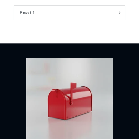
Email