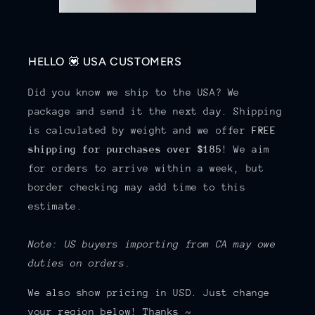
HELLO 💟 USA CUSTOMERS
Did you know we ship to the USA? We
package and send it the next day. Shipping
is calculated by weight and we offer
FREE
shipping for purchases over $185
! We aim
for orders to arrive within a week, but
border checking may add time to this
estimate.
Note: US buyers importing from CA may owe
duties on orders.
We also show pricing in USD. Just change
your region below! Thanks ~