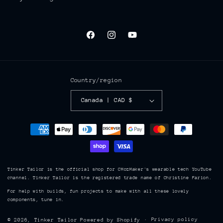
Facebook
Instagram
YouTube
Country/region
Canada | CAD $
Payment
methods
Tinker Tailor is the official shop for CMozMaker's wearable tech YouTube
channel. Tinker Tailor is the registered trade name of Christine Farion.
For help with builds, fun projects to make with all these lovely
components, tune in.
Privacy policy
© 2026,
Tinker Tailor
Powered by Shopify