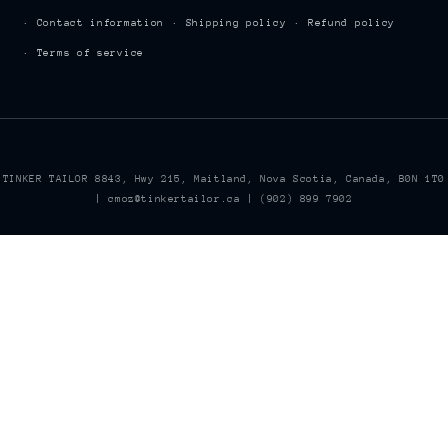
Contact information
Shipping policy
Refund policy
Terms of service
TINKER TAILOR 8843, Hwy 215, Maitland, Nova Scotia, Canada, B0N 1T0
| cmoz@tinkertailor.ca | (902) 899 7902