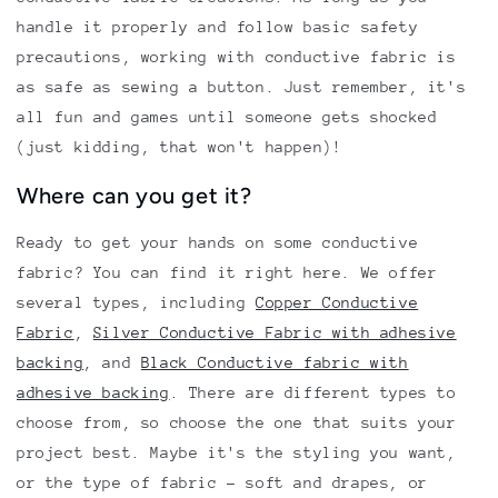
handle it properly and follow basic safety
precautions, working with conductive fabric is
as safe as sewing a button. Just remember, it's
all fun and games until someone gets shocked
(just kidding, that won't happen)!
Where can you get it?
Ready to get your hands on some conductive
fabric? You can find it right here. We offer
several types, including
Copper Conductive
Fabric
,
Silver Conductive Fabric with adhesive
backing
, and
Black Conductive fabric with
adhesive backing
. There are different types to
choose from, so choose the one that suits your
project best. Maybe it's the styling you want,
or the type of fabric - soft and drapes, or