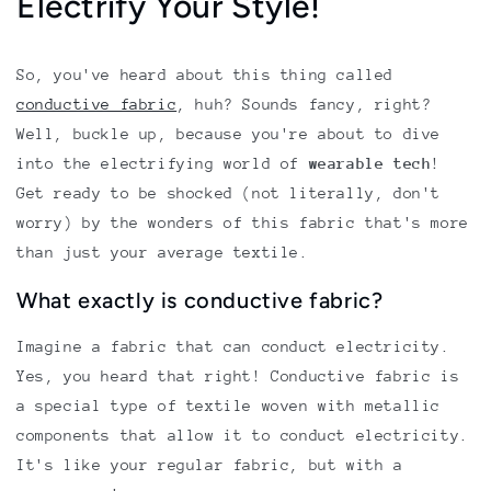
Electrify Your Style!
So, you've heard about this thing called
conductive fabric
, huh? Sounds fancy, right?
Well, buckle up, because you're about to dive
into the electrifying world of
wearable tech
!
Get ready to be shocked (not literally, don't
worry) by the wonders of this fabric that's more
than just your average textile.
What exactly is conductive fabric?
Imagine a fabric that can conduct electricity.
Yes, you heard that right! Conductive fabric is
a special type of textile woven with metallic
components that allow it to conduct electricity.
It's like your regular fabric, but with a