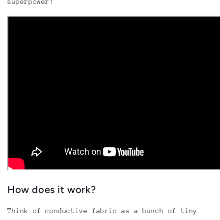
superpower!
How does it work?
Think of conductive fabric as a bunch of tiny