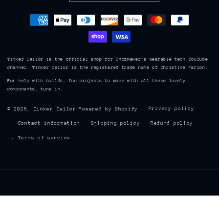
Payment
methods
Tinker Tailor is the official shop for CMozMaker's wearable tech YouTube
channel. Tinker Tailor is the registered trade name of Christine Farion.
For help with builds, fun projects to make with all these lovely
components, tune in.
Privacy policy
© 2026,
Tinker Tailor
Powered by Shopify
Contact information
Shipping policy
Refund policy
Terms of service
TINKER TAILOR 8843, Hwy 215, Maitland, Nova Scotia, Canada, B0N 1T0
| cmoz@tinkertailor.ca | (902) 899 7902