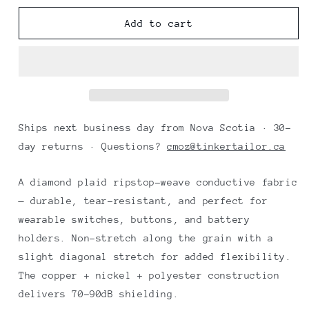
for
for
Nickel
Nickel
Add to cart
conductive
conductive
fabric
fabric
diamond
diamond
ripstop
ripstop
25x27
25x27
cm
cm
Ships next business day from Nova Scotia · 30-
day returns · Questions?
cmoz@tinkertailor.ca
A diamond plaid ripstop-weave conductive fabric
— durable, tear-resistant, and perfect for
wearable switches, buttons, and battery
holders. Non-stretch along the grain with a
slight diagonal stretch for added flexibility.
The copper + nickel + polyester construction
delivers 70–90dB shielding.