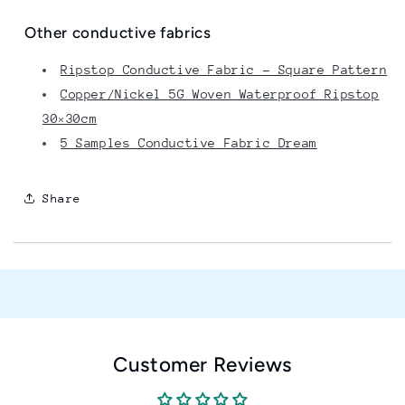
Other conductive fabrics
Ripstop Conductive Fabric – Square Pattern
Copper/Nickel 5G Woven Waterproof Ripstop
30×30cm
5 Samples Conductive Fabric Dream
Share
Customer Reviews