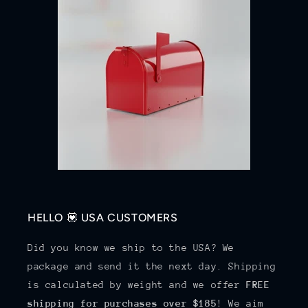
HELLO 💟 USA CUSTOMERS
Did you know we ship to the USA? We
package and send it the next day. Shipping
is calculated by weight and we offer
FREE
shipping for purchases over $185
! We aim