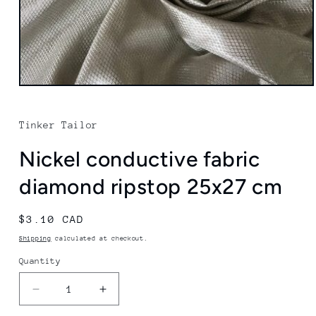
Open
media
1
in
Tinker Tailor
modal
Nickel conductive fabric
diamond ripstop 25x27 cm
Regular
$3.10 CAD
price
Shipping
calculated at checkout.
Quantity
Quantity
Decrease
Increase
quantity
quantity