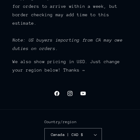
for orders to arrive within a week, but
border checking may add time to this
estimate.
Note: US buyers importing from CA may owe
duties on orders.
We also show pricing in USD. Just change
your region below! Thanks ~
Facebook
Instagram
YouTube
Country/region
Canada | CAD $