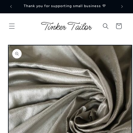
Skip to
Thank you for supporting small business 💜
🍁Can
content
Cart
Skip to
product
information