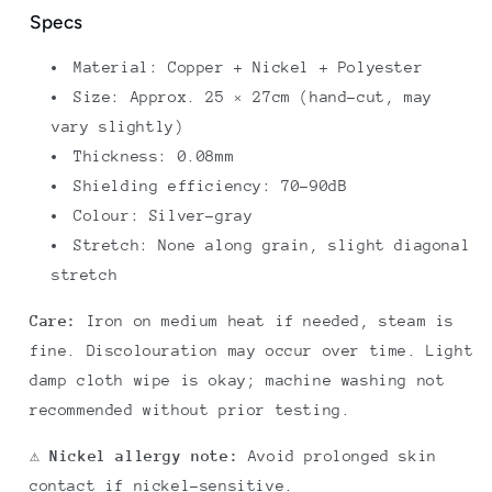
Specs
Material: Copper + Nickel + Polyester
Size: Approx. 25 × 27cm (hand-cut, may
vary slightly)
Thickness: 0.08mm
Shielding efficiency: 70–90dB
Colour: Silver-gray
Stretch: None along grain, slight diagonal
stretch
Care:
Iron on medium heat if needed, steam is
fine. Discolouration may occur over time. Light
damp cloth wipe is okay; machine washing not
recommended without prior testing.
⚠️ Nickel allergy note:
Avoid prolonged skin
contact if nickel-sensitive.