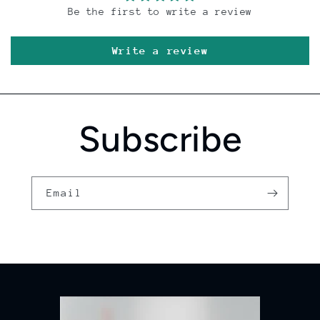
Be the first to write a review
Write a review
Subscribe
Email